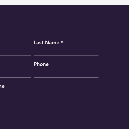
Last Name
Phone
me