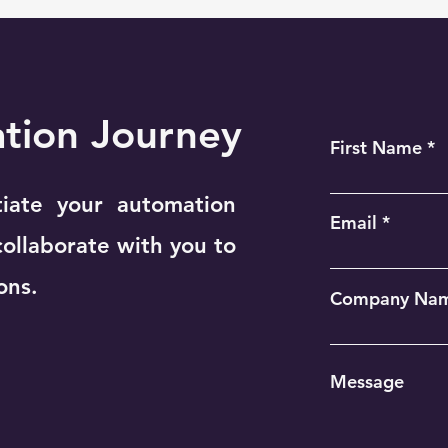
ation Journey
First Name
tiate your automation
Email
collaborate with you to
ons.
Company Na
Message