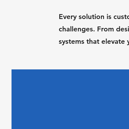
Every solution is cust
challenges. From desi
systems that elevate 