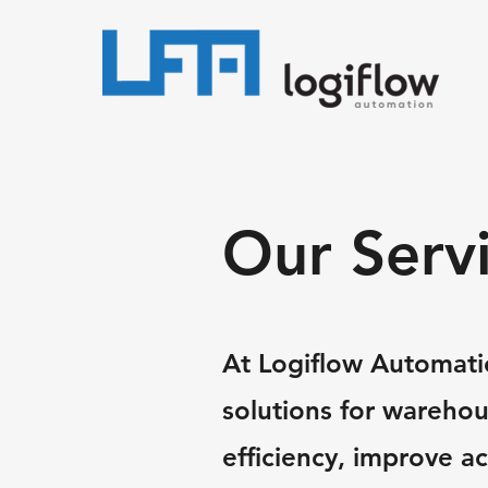
Our Serv
At Logiflow Automatio
solutions for wareho
efficiency, improve a