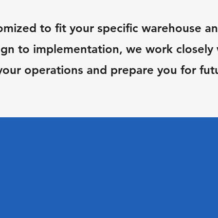
omized to fit your specific warehouse an
gn to implementation, we work closely w
your operations and prepare you for fut