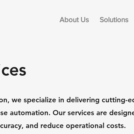
About Us
Solutions
ices
n, we specialize in delivering cutting-e
use automation. Our services are design
ccuracy, and reduce operational costs.