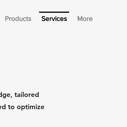
Products
Services
More
dge, tailored
ed to optimize