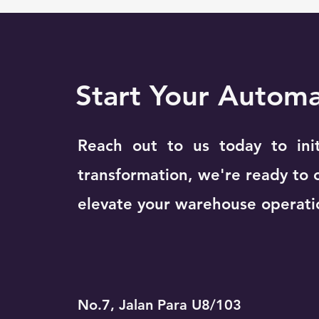
Start Your Autom
Reach out to us today to ini
transformation, we're ready to 
elevate your warehouse operati
No.7, Jalan Para U8/103