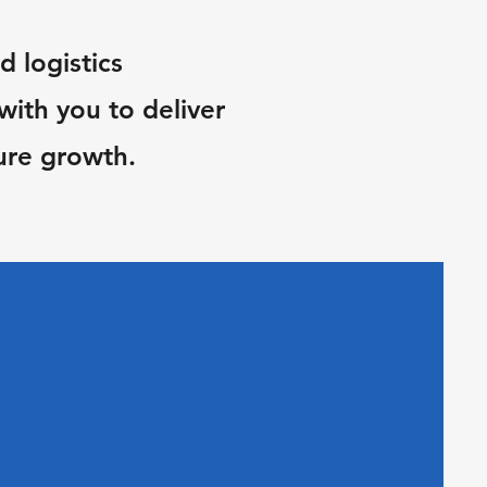
d logistics
ith you to deliver
ure growth.