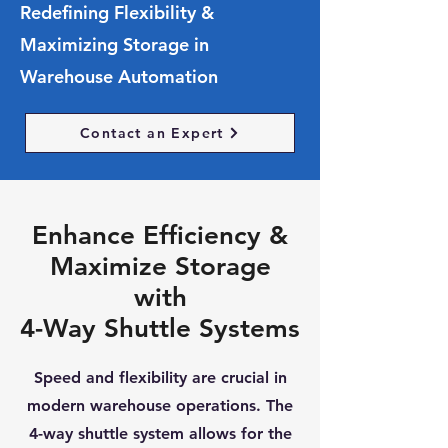
Redefining Flexibility &
Maximizing Storage in
Warehouse Automation
Contact an Expert
Enhance Efficiency &
Maximize Storage
with
4-Way Shuttle Systems
Speed and flexibility are crucial in
modern warehouse operations. The
4-way shuttle system allows for the