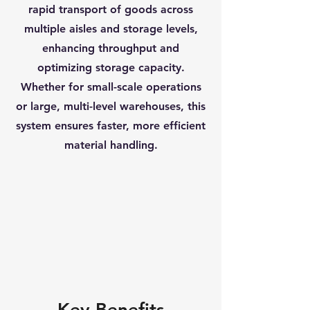
rapid transport of goods across
multiple aisles and storage levels,
enhancing throughput and
optimizing storage capacity.
Whether for small-scale operations
or large, multi-level warehouses, this
system ensures faster, more efficient
material handling.
Key Benefits