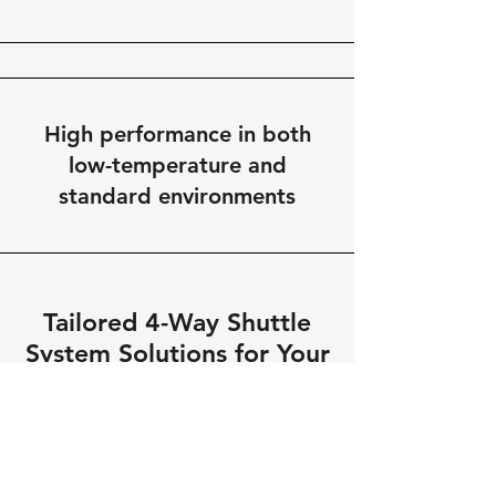
High performance in both
low-temperature and
standard environments
Tailored 4-Way Shuttle
System Solutions for Your
Warehouse
We understand that every warehouse
has unique needs. Our 4-way shuttle
systems are fully customizable,
ensuring that your specific storage