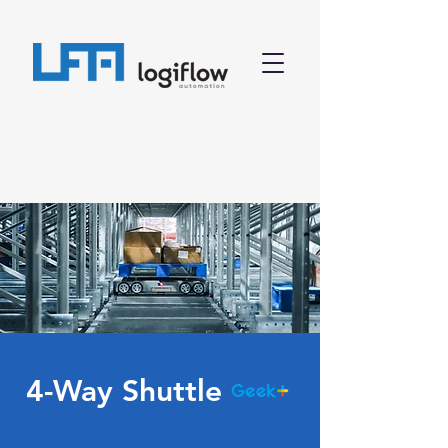
4-Way Shuttle