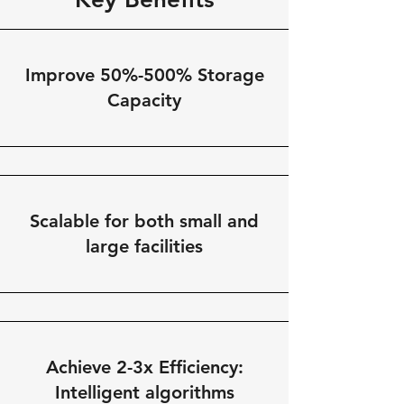
Improve 50%-500% Storage
Capacity
Scalable for both small and
large facilities
Achieve 2-3x Efficiency:
Intelligent algorithms